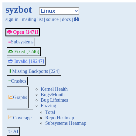
syzbot
sign-in
|
mailing list
|
source
|
docs
|
🏰
🐞 Open [1471]
≡
Subsystems
🐞 Fixed [7246]
🐞 Invalid [19247]
Missing Backports [224]
⬇
≡
Crashes
Kernel Health
Bugs/Month
📈
Graphs
Bug Lifetimes
Fuzzing
Total
📈
Coverage
Repo Heatmap
Subsystems Heatmap
✨ AI