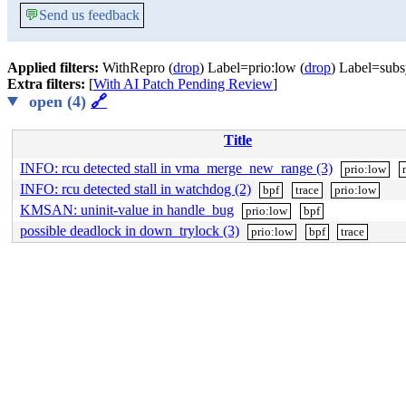
💬
Send us feedback
Applied filters:
WithRepro (
drop
) Label=prio:low (
drop
) Label=subs
Extra filters:
[
With AI Patch Pending Review
]
open (4)
🔗
Title
INFO: rcu detected stall in vma_merge_new_range (3)
prio:low
INFO: rcu detected stall in watchdog (2)
bpf
trace
prio:low
KMSAN: uninit-value in handle_bug
prio:low
bpf
possible deadlock in down_trylock (3)
prio:low
bpf
trace