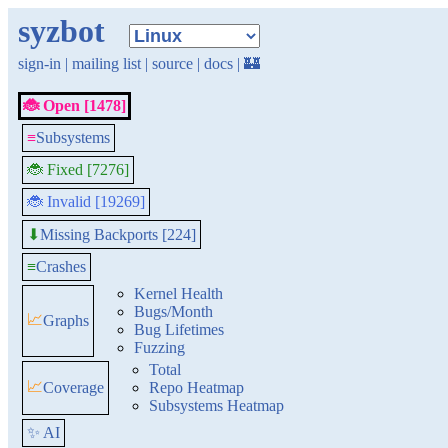
syzbot
sign-in
|
mailing list
|
source
|
docs
|
🏰
🐞 Open [1478]
≡
Subsystems
🐞 Fixed [7276]
🐞 Invalid [19269]
Missing Backports [224]
⬇
≡
Crashes
Kernel Health
Bugs/Month
📈
Graphs
Bug Lifetimes
Fuzzing
Total
📈
Coverage
Repo Heatmap
Subsystems Heatmap
✨ AI