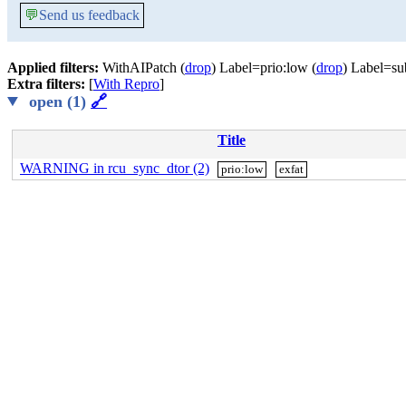
💬
Send us feedback
Applied filters:
WithAIPatch (
drop
) Label=prio:low (
drop
) Label=su
Extra filters:
[
With Repro
]
open (1)
🔗
Title
WARNING in rcu_sync_dtor (2)
prio:low
exfat