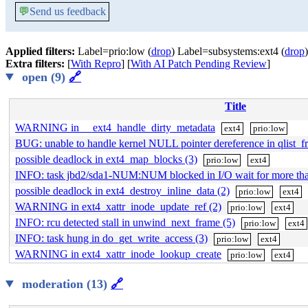
💬
Send us feedback
Applied filters:
Label=prio:low (
drop
) Label=subsystems:ext4 (
drop
)
Extra filters:
[
With Repro
] [
With AI Patch Pending Review
]
open (9)
🔗
Title
WARNING in __ext4_handle_dirty_metadata
ext4
prio:low
BUG: unable to handle kernel NULL pointer dereference in qlist_fr
possible deadlock in ext4_map_blocks (3)
prio:low
ext4
INFO: task jbd2/sda1-NUM:NUM blocked in I/O wait for more t
possible deadlock in ext4_destroy_inline_data (2)
prio:low
ext4
WARNING in ext4_xattr_inode_update_ref (2)
prio:low
ext4
INFO: rcu detected stall in unwind_next_frame (5)
prio:low
ext4
INFO: task hung in do_get_write_access (3)
prio:low
ext4
WARNING in ext4_xattr_inode_lookup_create
prio:low
ext4
moderation (13)
🔗