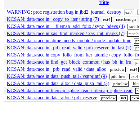
Title
WARNING: proc registration bug in jbd2_journal_destroy
ext4
KCSAN: data-race in _copy_to_iter / string (7)
ext4
race:benign
KCSAN: data-race in __filemap_add_folio / sync_bdevs (4)
race:
KCSAN: data-race in xas_find_marked / xas_init_marks (7)
race:
KCSAN: data-race in atime_needs_update / inode_update_time
pr
KCSAN: data-race in _prb_read_valid / prb_reserve_in_last (2)
pr
KCSAN: data-race in copy_folio_from_iter_atomic / copy_folio_f
KCSAN: data-race in find_get_block_common / has_bh_in_lru
pr
KCSAN: data-race in _prb_read_valid / data_alloc
prio:low
ext4
KCSAN: data-race in data_push_tail / vsnprintf (9)
prio:low
ext4
KCSAN: data-race in data_alloc / data_push_tail (3)
prio:low
blo
KCSAN: data-race in filemap_splice_read / filemap_splice_read
p
KCSAN: data-race in data_alloc / prb_reserve
prio:low
net
ext4