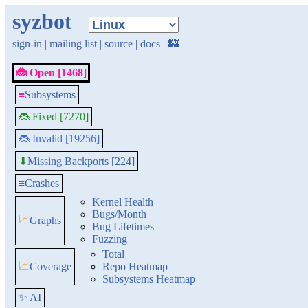
syzbot
sign-in
|
mailing list
|
source
|
docs
|
🏰
🐞 Open [1468]
≡
Subsystems
🐞 Fixed [7270]
🐞 Invalid [19256]
Missing Backports [224]
⬇
≡
Crashes
Kernel Health
Bugs/Month
📈
Graphs
Bug Lifetimes
Fuzzing
Total
📈
Coverage
Repo Heatmap
Subsystems Heatmap
✨ AI