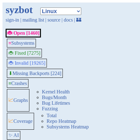
syzbot
sign-in
|
mailing list
|
source
|
docs
|
🏰
🐞 Open [1460]
≡
Subsystems
🐞 Fixed [7275]
🐞 Invalid [19265]
Missing Backports [224]
⬇
≡
Crashes
Kernel Health
Bugs/Month
📈
Graphs
Bug Lifetimes
Fuzzing
Total
📈
Coverage
Repo Heatmap
Subsystems Heatmap
✨ AI