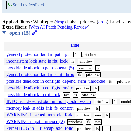
💬
Send us feedback
Applied filters:
WithRepro (
drop
) Label=prio:low (
drop
) Label=subs
Extra filters:
[
With AI Patch Pending Review
]
open (15)
🔗
Title
general protection fault in path_put
fs
prio:low
inconsistent lock state in rht_lock
fs
prio:low
possible deadlock in path_openat (5)
prio:low
fs
general protection fault in start_dirop
fs
prio:low
possible deadlock in configfs_depend_item_unlocked
fs
prio:low
possible deadlock in configfs_rmdir
prio:low
fs
possible deadlock in rht_lock
net
fs
prio:low
INFO: rcu detected stall in inotify_add_watch
prio:low
fs
modul
memory leak in adfs_init_fs_context
prio:low
fs
WARNING in sched_mm_cid_fork
prio:low
mm
fs
WARNING in path_noexec (2)
prio:low
fs
mm
kernel BUG in __filemap_add_folio
prio:low
fs
mm