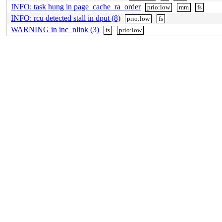
INFO: task hung in page_cache_ra_order
prio:low
mm
fs
INFO: rcu detected stall in dput (8)
prio:low
fs
WARNING in inc_nlink (3)
fs
prio:low