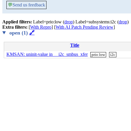
💬
Send us feedback
Applied filters:
Label=prio:low (
drop
) Label=subsystems:i2c (
drop
)
Extra filters:
[
With Repro
] [
With AI Patch Pending Review
]
open (1)
🔗
Title
KMSAN: uninit-value in __i2c_smbus_xfer
prio:low
i2c