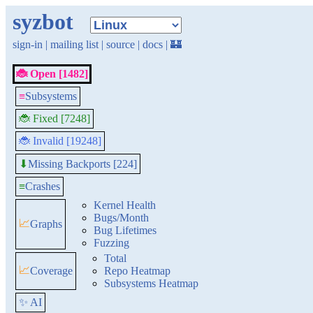
syzbot
sign-in
|
mailing list
|
source
|
docs
|
🏰
🐞 Open [1482]
≡
Subsystems
🐞 Fixed [7248]
🐞 Invalid [19248]
Missing Backports [224]
⬇
≡
Crashes
Kernel Health
Bugs/Month
📈
Graphs
Bug Lifetimes
Fuzzing
Total
📈
Coverage
Repo Heatmap
Subsystems Heatmap
✨ AI