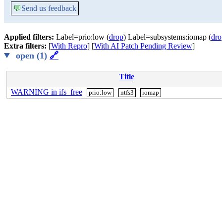
💬
Send us feedback
Applied filters:
Label=prio:low (
drop
) Label=subsystems:iomap (
dro
Extra filters:
[
With Repro
] [
With AI Patch Pending Review
]
open (1)
🔗
Title
WARNING in ifs_free
prio:low
ntfs3
iomap