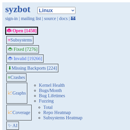
syzbot
sign-in
|
mailing list
|
source
|
docs
|
🏰
🐞 Open [1458]
≡
Subsystems
🐞 Fixed [7276]
🐞 Invalid [19266]
Missing Backports [224]
⬇
≡
Crashes
Kernel Health
Bugs/Month
📈
Graphs
Bug Lifetimes
Fuzzing
Total
📈
Coverage
Repo Heatmap
Subsystems Heatmap
✨ AI