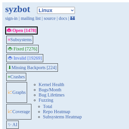
syzbot
sign-in
|
mailing list
|
source
|
docs
|
🏰
🐞 Open [1478]
≡
Subsystems
🐞 Fixed [7276]
🐞 Invalid [19269]
Missing Backports [224]
⬇
≡
Crashes
Kernel Health
Bugs/Month
📈
Graphs
Bug Lifetimes
Fuzzing
Total
📈
Coverage
Repo Heatmap
Subsystems Heatmap
✨ AI