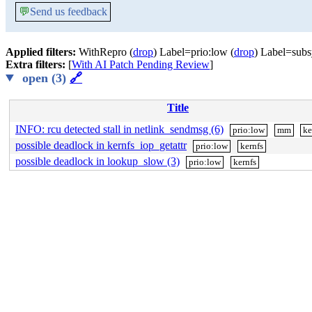
💬
Send us feedback
Applied filters:
WithRepro (
drop
) Label=prio:low (
drop
) Label=subs
Extra filters:
[
With AI Patch Pending Review
]
open (3)
🔗
Title
INFO: rcu detected stall in netlink_sendmsg (6)
prio:low
mm
ke
possible deadlock in kernfs_iop_getattr
prio:low
kernfs
possible deadlock in lookup_slow (3)
prio:low
kernfs