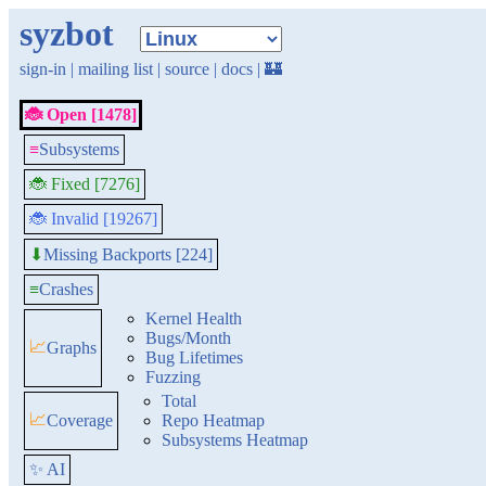
syzbot
sign-in
|
mailing list
|
source
|
docs
|
🏰
🐞 Open [1478]
≡
Subsystems
🐞 Fixed [7276]
🐞 Invalid [19267]
Missing Backports [224]
⬇
≡
Crashes
Kernel Health
Bugs/Month
📈
Graphs
Bug Lifetimes
Fuzzing
Total
📈
Coverage
Repo Heatmap
Subsystems Heatmap
✨ AI