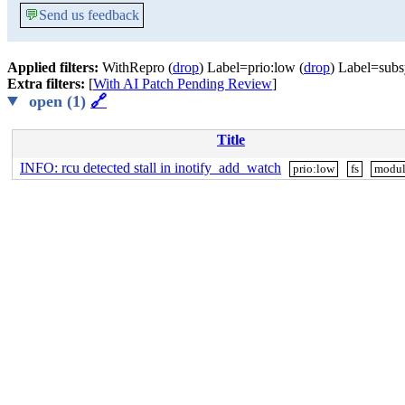
💬
Send us feedback
Applied filters:
WithRepro (
drop
) Label=prio:low (
drop
) Label=subs
Extra filters:
[
With AI Patch Pending Review
]
open (1)
🔗
Title
INFO: rcu detected stall in inotify_add_watch
prio:low
fs
modul