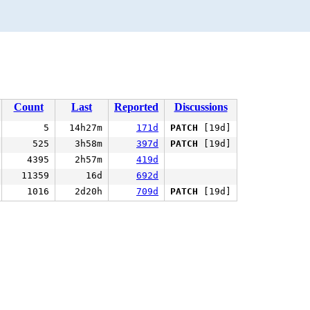
Count
Last
Reported
Discussions
5
14h27m
171d
PATCH
[19d]
525
3h58m
397d
PATCH
[19d]
4395
2h57m
419d
11359
16d
692d
1016
2d20h
709d
PATCH
[19d]