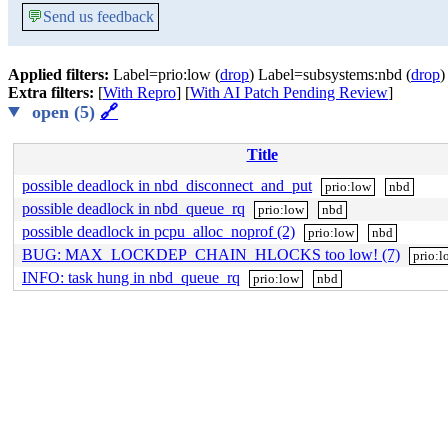
💬
Send us feedback
Applied filters:
Label=prio:low (
drop
) Label=subsystems:nbd (
drop
)
Extra filters:
[
With Repro
] [
With AI Patch Pending Review
]
open (5)
🔗
Title
possible deadlock in nbd_disconnect_and_put
prio:low
nbd
possible deadlock in nbd_queue_rq
prio:low
nbd
possible deadlock in pcpu_alloc_noprof (2)
prio:low
nbd
BUG: MAX_LOCKDEP_CHAIN_HLOCKS too low! (7)
prio:l
INFO: task hung in nbd_queue_rq
prio:low
nbd