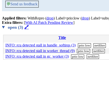
💬
Send us feedback
Applied filters:
WithRepro (
drop
) Label=prio:low (
drop
) Label=subsy
Extra filters:
[
With AI Patch Pending Review
]
open (3)
🔗
Title
INFO: rcu detected stall in handle_softirqs (3)
prio:low
netfilter
INFO: rcu detected stall in worker_thread (9)
prio:low
netfilter
INFO: rcu detected stall in gc_worker (3)
prio:low
netfilter