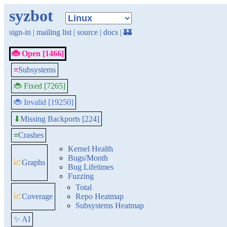
syzbot
sign-in
|
mailing list
|
source
|
docs
|
🏰
🐞 Open [1466]
≡
Subsystems
🐞 Fixed [7265]
🐞 Invalid [19250]
Missing Backports [224]
⬇
≡
Crashes
Kernel Health
Bugs/Month
📈
Graphs
Bug Lifetimes
Fuzzing
Total
📈
Coverage
Repo Heatmap
Subsystems Heatmap
✨ AI