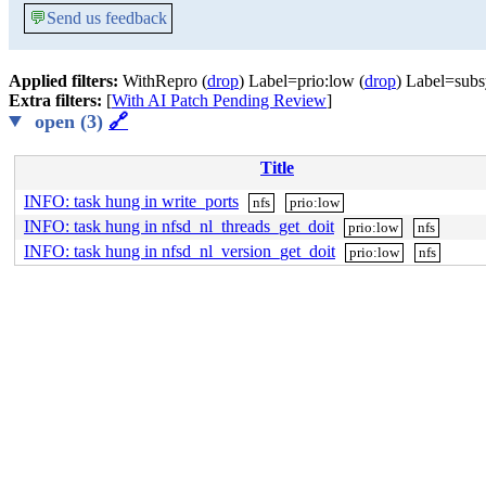
💬
Send us feedback
Applied filters:
WithRepro (
drop
) Label=prio:low (
drop
) Label=subs
Extra filters:
[
With AI Patch Pending Review
]
open (3)
🔗
Title
INFO: task hung in write_ports
nfs
prio:low
INFO: task hung in nfsd_nl_threads_get_doit
prio:low
nfs
INFO: task hung in nfsd_nl_version_get_doit
prio:low
nfs