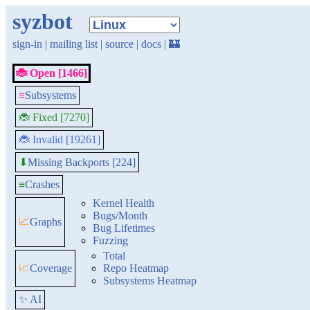
syzbot
sign-in
|
mailing list
|
source
|
docs
|
🏰
🐞 Open [1466]
≡
Subsystems
🐞 Fixed [7270]
🐞 Invalid [19261]
Missing Backports [224]
⬇
≡
Crashes
Kernel Health
Bugs/Month
📈
Graphs
Bug Lifetimes
Fuzzing
Total
📈
Coverage
Repo Heatmap
Subsystems Heatmap
✨ AI