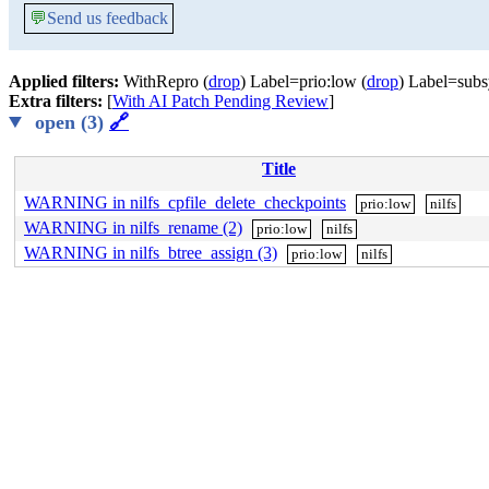
💬
Send us feedback
Applied filters:
WithRepro (
drop
) Label=prio:low (
drop
) Label=subsy
Extra filters:
[
With AI Patch Pending Review
]
open (3)
🔗
Title
WARNING in nilfs_cpfile_delete_checkpoints
prio:low
nilfs
WARNING in nilfs_rename (2)
prio:low
nilfs
WARNING in nilfs_btree_assign (3)
prio:low
nilfs