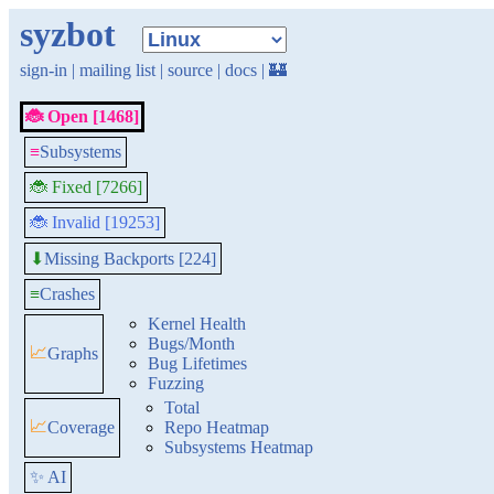
syzbot
sign-in
|
mailing list
|
source
|
docs
|
🏰
🐞 Open [1468]
≡
Subsystems
🐞 Fixed [7266]
🐞 Invalid [19253]
Missing Backports [224]
⬇
≡
Crashes
Kernel Health
Bugs/Month
📈
Graphs
Bug Lifetimes
Fuzzing
Total
📈
Coverage
Repo Heatmap
Subsystems Heatmap
✨ AI