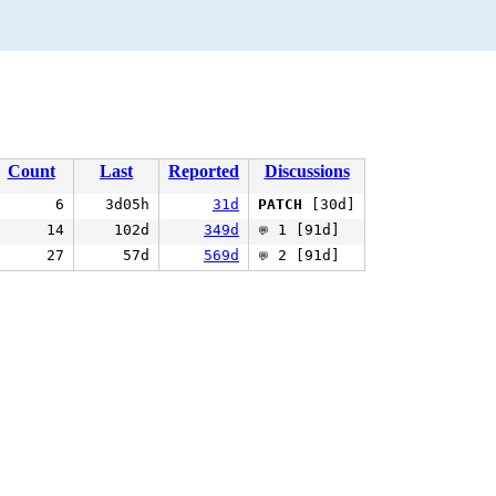
Count
Last
Reported
Discussions
6
3d05h
31d
PATCH
[30d]
14
102d
349d
1 [91d]
💬
27
57d
569d
2 [91d]
💬