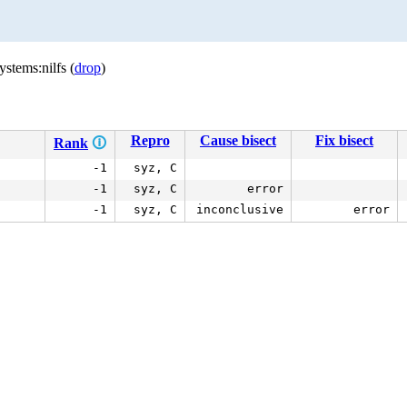
stems:nilfs (
drop
)
Repro
Cause bisect
Fix bisect
Rank
🛈
-1
syz, C
-1
syz, C
error
-1
syz, C
inconclusive
error