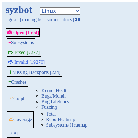
syzbot
sign-in
|
mailing list
|
source
|
docs
|
🏰
🐞 Open [1504]
≡
Subsystems
🐞 Fixed [7277]
🐞 Invalid [19270]
Missing Backports [224]
⬇
≡
Crashes
Kernel Health
Bugs/Month
📈
Graphs
Bug Lifetimes
Fuzzing
Total
📈
Coverage
Repo Heatmap
Subsystems Heatmap
✨ AI