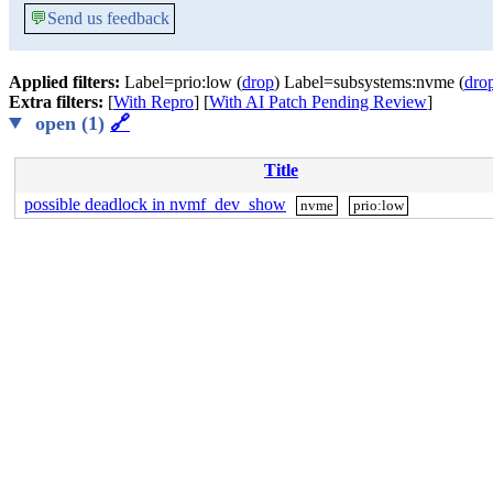
💬
Send us feedback
Applied filters:
Label=prio:low (
drop
) Label=subsystems:nvme (
dro
Extra filters:
[
With Repro
] [
With AI Patch Pending Review
]
open (1)
🔗
Title
possible deadlock in nvmf_dev_show
nvme
prio:low