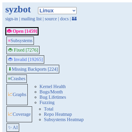
syzbot
sign-in
|
mailing list
|
source
|
docs
|
🏰
🐞 Open [1459]
≡
Subsystems
🐞 Fixed [7276]
🐞 Invalid [19265]
Missing Backports [224]
⬇
≡
Crashes
Kernel Health
Bugs/Month
📈
Graphs
Bug Lifetimes
Fuzzing
Total
📈
Coverage
Repo Heatmap
Subsystems Heatmap
✨ AI