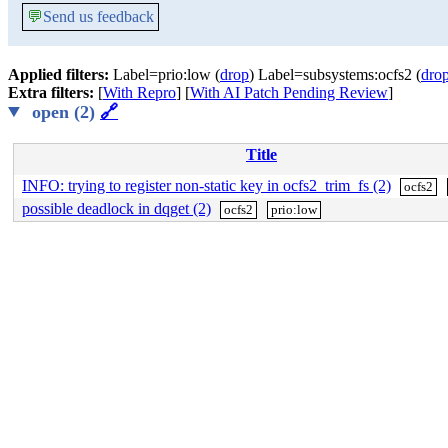
💬
Send us feedback
Applied filters:
Label=prio:low (
drop
) Label=subsystems:ocfs2 (
dro
Extra filters:
[
With Repro
] [
With AI Patch Pending Review
]
open (2)
🔗
Title
INFO: trying to register non-static key in ocfs2_trim_fs (2)
ocfs2
possible deadlock in dqget (2)
ocfs2
prio:low