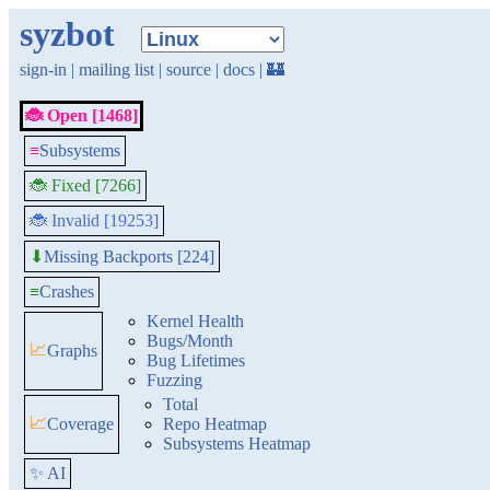
syzbot
sign-in
|
mailing list
|
source
|
docs
|
🏰
🐞 Open [1468]
≡
Subsystems
🐞 Fixed [7266]
🐞 Invalid [19253]
Missing Backports [224]
⬇
≡
Crashes
Kernel Health
Bugs/Month
📈
Graphs
Bug Lifetimes
Fuzzing
Total
📈
Coverage
Repo Heatmap
Subsystems Heatmap
✨ AI