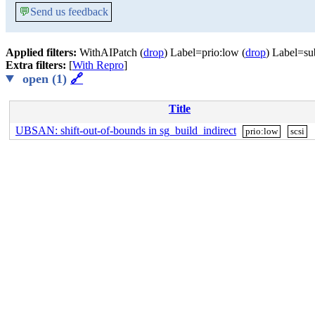
💬
Send us feedback
Applied filters:
WithAIPatch (
drop
) Label=prio:low (
drop
) Label=su
Extra filters:
[
With Repro
]
open (1)
🔗
Title
UBSAN: shift-out-of-bounds in sg_build_indirect
prio:low
scsi