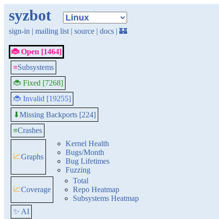
syzbot
sign-in
|
mailing list
|
source
|
docs
|
🏰
🐞 Open [1464]
≡
Subsystems
🐞 Fixed [7268]
🐞 Invalid [19255]
Missing Backports [224]
⬇
≡
Crashes
Kernel Health
Bugs/Month
📈
Graphs
Bug Lifetimes
Fuzzing
Total
📈
Coverage
Repo Heatmap
Subsystems Heatmap
✨ AI