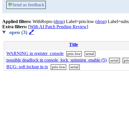
💬
Send us feedback
Applied filters:
WithRepro (
drop
) Label=prio:low (
drop
) Label=subsy
Extra filters:
[
With AI Patch Pending Review
]
open (3)
🔗
Title
WARNING in register_console
prio:low
serial
possible deadlock in console_lock_spinning_enable (5)
serial
pri
BUG: soft lockup in tx
prio:low
serial