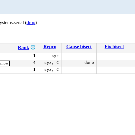
stems:serial (
drop
)
Repro
Cause bisect
Fix bisect
Rank
🛈
-1
syz
4
syz, C
done
o:low
1
syz, C