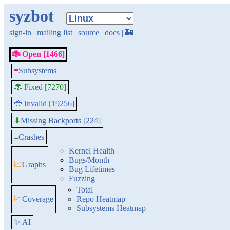
syzbot
sign-in
|
mailing list
|
source
|
docs
|
🏰
🐞 Open [1466]
≡
Subsystems
🐞 Fixed [7270]
🐞 Invalid [19256]
Missing Backports [224]
⬇
≡
Crashes
Kernel Health
Bugs/Month
📈
Graphs
Bug Lifetimes
Fuzzing
Total
📈
Coverage
Repo Heatmap
Subsystems Heatmap
✨ AI