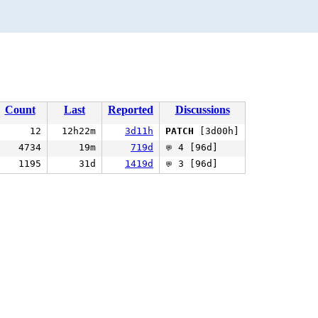
Count
Last
Reported
Discussions
12
12h22m
3d11h
PATCH
[3d00h]
4734
19m
719d
4 [96d]
💬
1195
31d
1419d
3 [96d]
💬