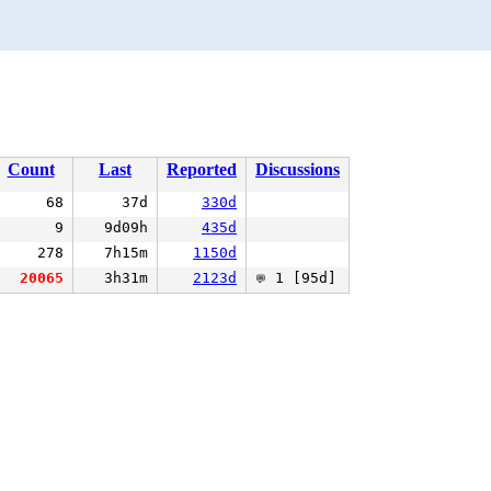
Count
Last
Reported
Discussions
68
37d
330d
9
9d09h
435d
278
7h15m
1150d
20065
3h31m
2123d
1 [95d]
💬