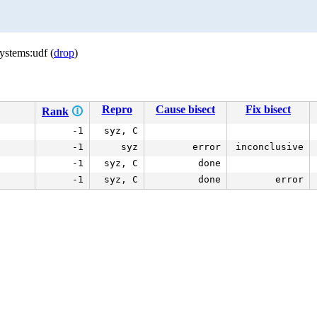
ystems:udf (
drop
)
Repro
Cause bisect
Fix bisect
Rank
🛈
-1
syz, C
-1
syz
error
inconclusive
-1
syz, C
done
-1
syz, C
done
error