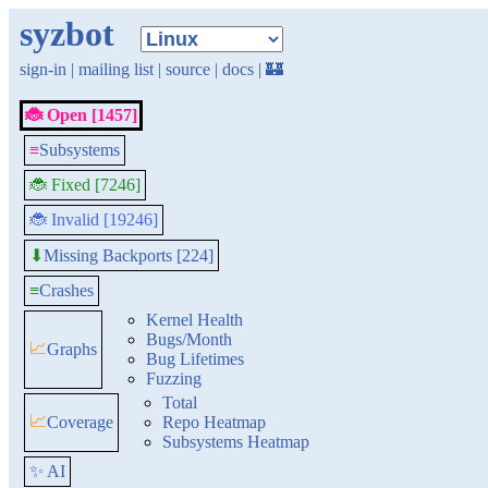
syzbot
sign-in
|
mailing list
|
source
|
docs
|
🏰
🐞 Open [1457]
≡
Subsystems
🐞 Fixed [7246]
🐞 Invalid [19246]
Missing Backports [224]
⬇
≡
Crashes
Kernel Health
Bugs/Month
📈
Graphs
Bug Lifetimes
Fuzzing
Total
📈
Coverage
Repo Heatmap
Subsystems Heatmap
✨ AI