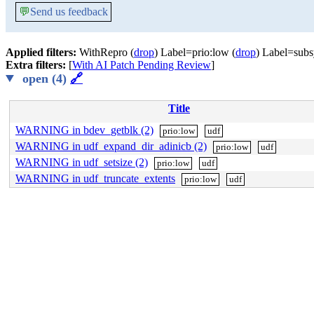
💬
Send us feedback
Applied filters:
WithRepro (
drop
) Label=prio:low (
drop
) Label=subs
Extra filters:
[
With AI Patch Pending Review
]
open (4)
🔗
Title
WARNING in bdev_getblk (2)
prio:low
udf
WARNING in udf_expand_dir_adinicb (2)
prio:low
udf
WARNING in udf_setsize (2)
prio:low
udf
WARNING in udf_truncate_extents
prio:low
udf