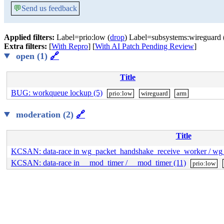
💬
Send us feedback
Applied filters:
Label=prio:low (
drop
) Label=subsystems:wireguard 
Extra filters:
[
With Repro
] [
With AI Patch Pending Review
]
open (1)
🔗
Title
BUG: workqueue lockup (5)
prio:low
wireguard
arm
moderation (2)
🔗
Title
KCSAN: data-race in wg_packet_handshake_receive_worker / wg_
KCSAN: data-race in __mod_timer / __mod_timer (11)
prio:low