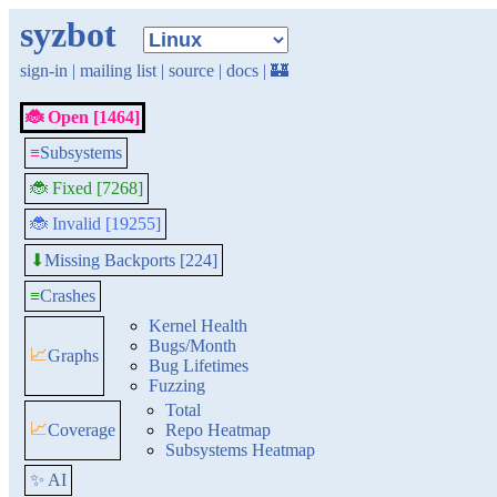
syzbot
sign-in
|
mailing list
|
source
|
docs
|
🏰
🐞 Open [1464]
≡
Subsystems
🐞 Fixed [7268]
🐞 Invalid [19255]
Missing Backports [224]
⬇
≡
Crashes
Kernel Health
Bugs/Month
📈
Graphs
Bug Lifetimes
Fuzzing
Total
📈
Coverage
Repo Heatmap
Subsystems Heatmap
✨ AI