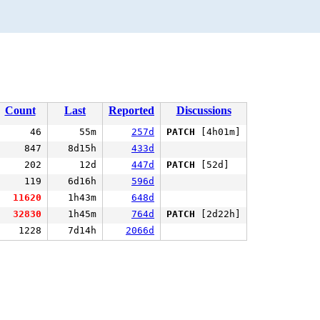
Count
Last
Reported
Discussions
46
55m
257d
PATCH
[4h01m]
847
8d15h
433d
202
12d
447d
PATCH
[52d]
119
6d16h
596d
11620
1h43m
648d
32830
1h45m
764d
PATCH
[2d22h]
1228
7d14h
2066d