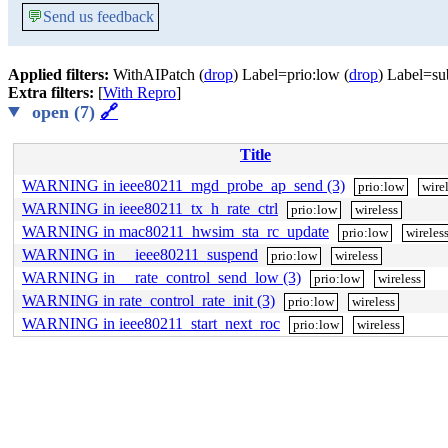
💬
Send us feedback
Applied filters:
WithAIPatch (
drop
) Label=prio:low (
drop
) Label=su
Extra filters:
[
With Repro
]
open (7)
🔗
Title
WARNING in ieee80211_mgd_probe_ap_send (3)
prio:low
wire
WARNING in ieee80211_tx_h_rate_ctrl
prio:low
wireless
WARNING in mac80211_hwsim_sta_rc_update
prio:low
wireles
WARNING in __ieee80211_suspend
prio:low
wireless
WARNING in __rate_control_send_low (3)
prio:low
wireless
WARNING in rate_control_rate_init (3)
prio:low
wireless
WARNING in ieee80211_start_next_roc
prio:low
wireless