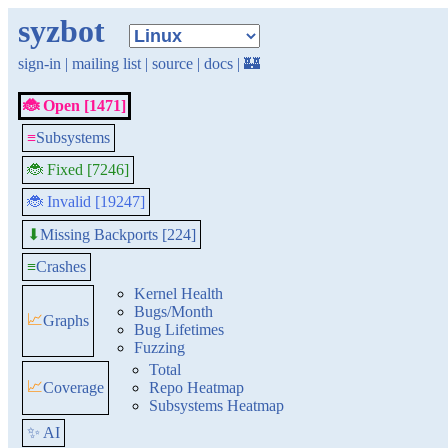
syzbot
sign-in
|
mailing list
|
source
|
docs
|
🏰
🐞 Open [1471]
≡
Subsystems
🐞 Fixed [7246]
🐞 Invalid [19247]
Missing Backports [224]
⬇
≡
Crashes
Kernel Health
Bugs/Month
📈
Graphs
Bug Lifetimes
Fuzzing
Total
📈
Coverage
Repo Heatmap
Subsystems Heatmap
✨ AI