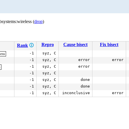
bsystems:wireless (
drop
)
Repro
Cause bisect
Fix bisect
Rank
🛈
-1
syz, C
less
-1
syz, C
error
error
-1
syz, C
error
s
-1
syz, C
-1
syz, C
done
-1
syz, C
done
-1
syz, C
inconclusive
error