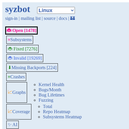
syzbot
sign-in
|
mailing list
|
source
|
docs
|
🏰
🐞 Open [1478]
≡
Subsystems
🐞 Fixed [7276]
🐞 Invalid [19269]
Missing Backports [224]
⬇
≡
Crashes
Kernel Health
Bugs/Month
📈
Graphs
Bug Lifetimes
Fuzzing
Total
📈
Coverage
Repo Heatmap
Subsystems Heatmap
✨ AI