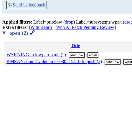
💬
Send us feedback
Applied filters:
Label=prio:low (
drop
) Label=subsystems:wpan (
dro
Extra filters:
[
With Repro
] [
With AI Patch Pending Review
]
open (2)
🔗
Title
WARNING in lowpan_xmit (2)
prio:low
wpan
KMSAN: uninit-value in ieee802154_hdr_push (2)
prio:low
wpa