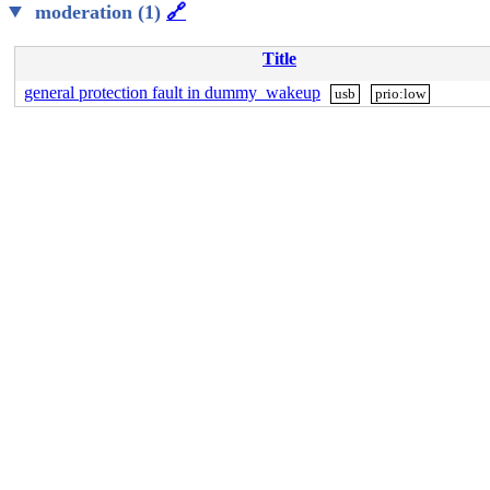
moderation (1)
🔗
Title
general protection fault in dummy_wakeup
usb
prio:low