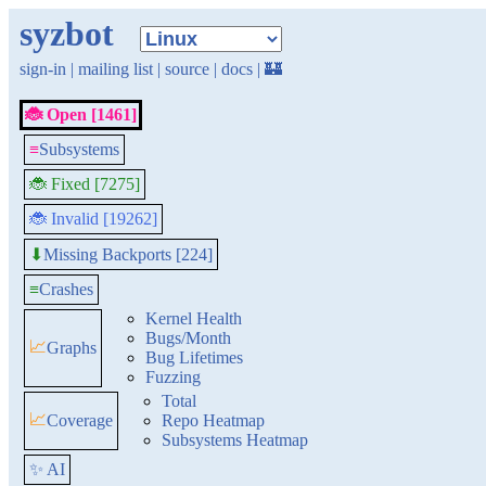
syzbot
sign-in
|
mailing list
|
source
|
docs
|
🏰
🐞 Open [1461]
≡
Subsystems
🐞 Fixed [7275]
🐞 Invalid [19262]
Missing Backports [224]
⬇
≡
Crashes
Kernel Health
Bugs/Month
📈
Graphs
Bug Lifetimes
Fuzzing
Total
📈
Coverage
Repo Heatmap
Subsystems Heatmap
✨ AI