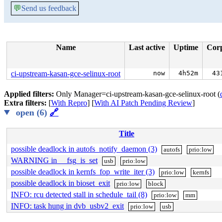
💬
Send us feedback
Name
Last active
Uptime
Cor
ci-upstream-kasan-gce-selinux-root
now
4h52m
43
Applied filters:
Only Manager=ci-upstream-kasan-gce-selinux-root (
Extra filters:
[
With Repro
] [
With AI Patch Pending Review
]
open (6)
🔗
Title
possible deadlock in autofs_notify_daemon (3)
autofs
prio:low
WARNING in __fsg_is_set
usb
prio:low
possible deadlock in kernfs_fop_write_iter (3)
prio:low
kernfs
possible deadlock in bioset_exit
prio:low
block
INFO: rcu detected stall in schedule_tail (8)
prio:low
mm
INFO: task hung in dvb_usbv2_exit
prio:low
usb