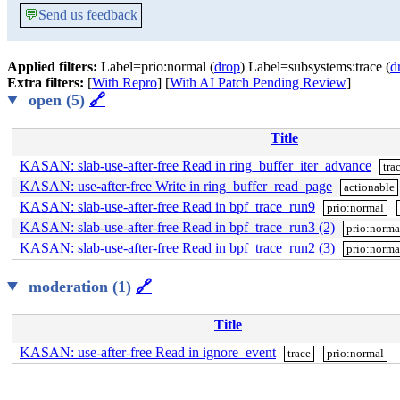
💬
Send us feedback
Applied filters:
Label=prio:normal (
drop
) Label=subsystems:trace (
d
Extra filters:
[
With Repro
] [
With AI Patch Pending Review
]
open (5)
🔗
Title
KASAN: slab-use-after-free Read in ring_buffer_iter_advance
tra
KASAN: use-after-free Write in ring_buffer_read_page
actionable
KASAN: slab-use-after-free Read in bpf_trace_run9
prio:normal
KASAN: slab-use-after-free Read in bpf_trace_run3 (2)
prio:norma
KASAN: slab-use-after-free Read in bpf_trace_run2 (3)
prio:norma
moderation (1)
🔗
Title
KASAN: use-after-free Read in ignore_event
trace
prio:normal