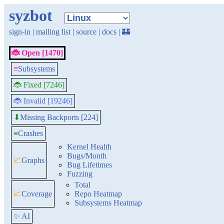
syzbot
sign-in
|
mailing list
|
source
|
docs
|
🏰
🐞 Open [1470]
≡
Subsystems
🐞 Fixed [7246]
🐞 Invalid [19246]
Missing Backports [224]
⬇
≡
Crashes
Kernel Health
Bugs/Month
📈
Graphs
Bug Lifetimes
Fuzzing
Total
📈
Coverage
Repo Heatmap
Subsystems Heatmap
✨ AI