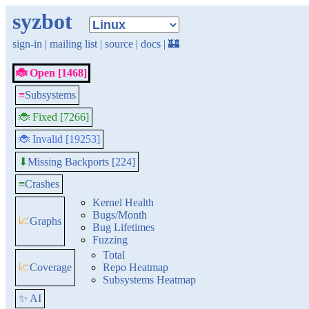
syzbot
sign-in
|
mailing list
|
source
|
docs
|
🏰
🐞 Open [1468]
≡
Subsystems
🐞 Fixed [7266]
🐞 Invalid [19253]
Missing Backports [224]
⬇
≡
Crashes
Kernel Health
Bugs/Month
📈
Graphs
Bug Lifetimes
Fuzzing
Total
📈
Coverage
Repo Heatmap
Subsystems Heatmap
✨ AI