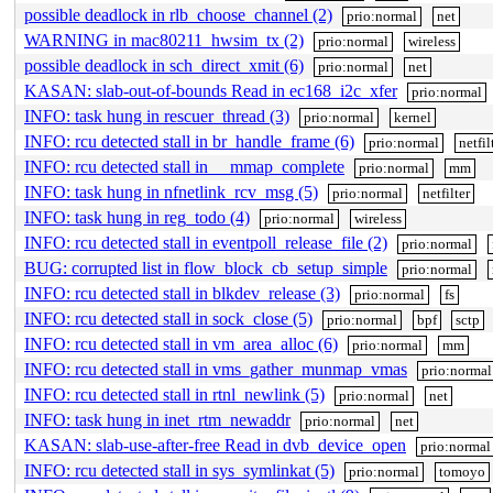
possible deadlock in rlb_choose_channel (2)
prio:normal
net
WARNING in mac80211_hwsim_tx (2)
prio:normal
wireless
possible deadlock in sch_direct_xmit (6)
prio:normal
net
KASAN: slab-out-of-bounds Read in ec168_i2c_xfer
prio:normal
INFO: task hung in rescuer_thread (3)
prio:normal
kernel
INFO: rcu detected stall in br_handle_frame (6)
prio:normal
netfil
INFO: rcu detected stall in __mmap_complete
prio:normal
mm
INFO: task hung in nfnetlink_rcv_msg (5)
prio:normal
netfilter
INFO: task hung in reg_todo (4)
prio:normal
wireless
INFO: rcu detected stall in eventpoll_release_file (2)
prio:normal
BUG: corrupted list in flow_block_cb_setup_simple
prio:normal
INFO: rcu detected stall in blkdev_release (3)
prio:normal
fs
INFO: rcu detected stall in sock_close (5)
prio:normal
bpf
sctp
INFO: rcu detected stall in vm_area_alloc (6)
prio:normal
mm
INFO: rcu detected stall in vms_gather_munmap_vmas
prio:normal
INFO: rcu detected stall in rtnl_newlink (5)
prio:normal
net
INFO: task hung in inet_rtm_newaddr
prio:normal
net
KASAN: slab-use-after-free Read in dvb_device_open
prio:normal
INFO: rcu detected stall in sys_symlinkat (5)
prio:normal
tomoyo