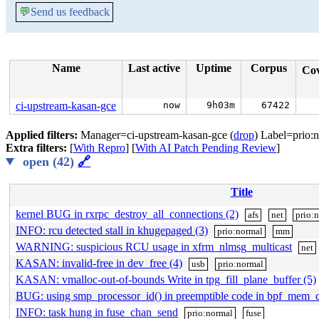
💬
Send us feedback
Name
Last active
Uptime
Corpus
Co
ci-upstream-kasan-gce
now
9h03m
67422
Applied filters:
Manager=ci-upstream-kasan-gce (
drop
) Label=prio:n
Extra filters:
[
With Repro
] [
With AI Patch Pending Review
]
open (42)
🔗
Title
kernel BUG in rxrpc_destroy_all_connections (2)
afs
net
prio:
INFO: rcu detected stall in khugepaged (3)
prio:normal
mm
WARNING: suspicious RCU usage in xfrm_nlmsg_multicast
net
KASAN: invalid-free in dev_free (4)
usb
prio:normal
KASAN: vmalloc-out-of-bounds Write in tpg_fill_plane_buffer (5)
BUG: using smp_processor_id() in preemptible code in bpf_mem_
INFO: task hung in fuse_chan_send
prio:normal
fuse