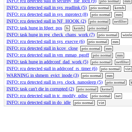
INFO: rcu detected stall in security_file_ioctl (9)
prio:normal
mm
INFO: rcu detected stall in sys_readlink (5)
prio:normal
kernfs
INFO: rcu detected stall in sys_mprotect (8)
prio:normal
mm
INFO: rcu detected stall in NF_HOOK (2)
prio:normal
netfilter
INFO: task hung in fdget_pos
fs
kernfs
prio:normal
INFO: task hung in reg_check_chans_work (7)
prio:normal
wirele
INFO: rcu detected stall in sys_execve (6)
prio:normal
mm
INFO: rcu detected stall in kcov_close
prio:normal
mm
INFO: rcu detected stall in vm_mmap_pgoff
prio:normal
mm
INFO: task hung in addrconf_dad_work (5)
prio:normal
netfilter
INFO: rcu detected stall in addrconf_rs_timer (6)
prio:normal
virt
WARNING in shmem_evict_inode (3)
prio:normal
mm
INFO: rcu detected stall in sys_clock_nanosleep (5)
prio:normal
INFO: task can't die in corrupted (2)
prio:normal
kernel
INFO: rcu detected stall in tc_modify_qdisc
prio:normal
net
INFO: rcu detected stall in do_idle
prio:normal
virt