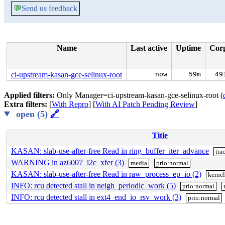
💬
Send us feedback
Name
Last active
Uptime
Cor
ci-upstream-kasan-gce-selinux-root
now
59m
49
Applied filters:
Only Manager=ci-upstream-kasan-gce-selinux-root (
Extra filters:
[
With Repro
] [
With AI Patch Pending Review
]
open (5)
🔗
Title
KASAN: slab-use-after-free Read in ring_buffer_iter_advance
tra
WARNING in az6007_i2c_xfer (3)
media
prio:normal
KASAN: slab-use-after-free Read in raw_process_ep_io (2)
kerne
INFO: rcu detected stall in neigh_periodic_work (5)
prio:normal
INFO: rcu detected stall in ext4_end_io_rsv_work (3)
prio:normal