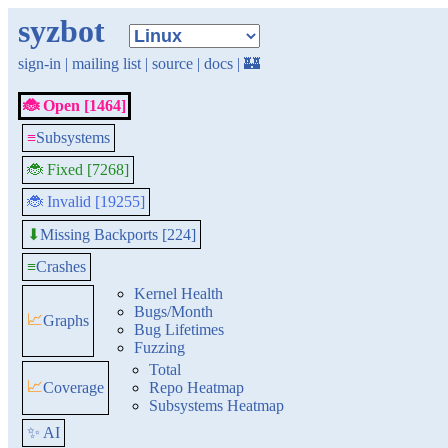
syzbot
sign-in
|
mailing list
|
source
|
docs
|
🏰
🐞 Open [1464]
≡
Subsystems
🐞 Fixed [7268]
🐞 Invalid [19255]
Missing Backports [224]
⬇
≡
Crashes
Kernel Health
Bugs/Month
📈
Graphs
Bug Lifetimes
Fuzzing
Total
📈
Coverage
Repo Heatmap
Subsystems Heatmap
✨ AI