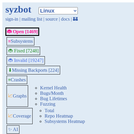
syzbot
sign-in
|
mailing list
|
source
|
docs
|
🏰
🐞 Open [1469]
≡
Subsystems
🐞 Fixed [7248]
🐞 Invalid [19247]
Missing Backports [224]
⬇
≡
Crashes
Kernel Health
Bugs/Month
📈
Graphs
Bug Lifetimes
Fuzzing
Total
📈
Coverage
Repo Heatmap
Subsystems Heatmap
✨ AI