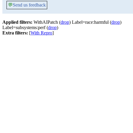
💬
Send us feedback
Applied filters:
WithAIPatch (
drop
) Label=race:harmful (
drop
)
Label=subsystems:perf (
drop
)
Extra filters:
[
With Repro
]