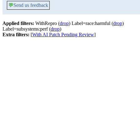
💬
Send us feedback
Applied filters:
WithRepro (
drop
) Label=race:harmful (
drop
)
Label=subsystems:perf (
drop
)
Extra filters:
[
With AI Patch Pending Review
]