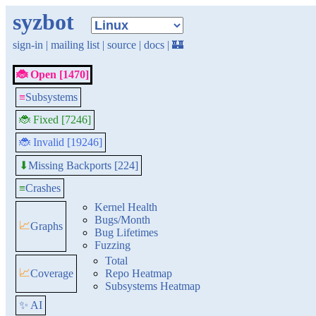
syzbot
sign-in
|
mailing list
|
source
|
docs
|
🏰
🐞 Open [1470]
≡
Subsystems
🐞 Fixed [7246]
🐞 Invalid [19246]
Missing Backports [224]
⬇
≡
Crashes
Kernel Health
Bugs/Month
📈
Graphs
Bug Lifetimes
Fuzzing
Total
📈
Coverage
Repo Heatmap
Subsystems Heatmap
✨ AI