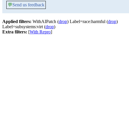
💬
Send us feedback
Applied filters:
WithAIPatch (
drop
) Label=race:harmful (
drop
)
Label=subsystems:virt (
drop
)
Extra filters:
[
With Repro
]