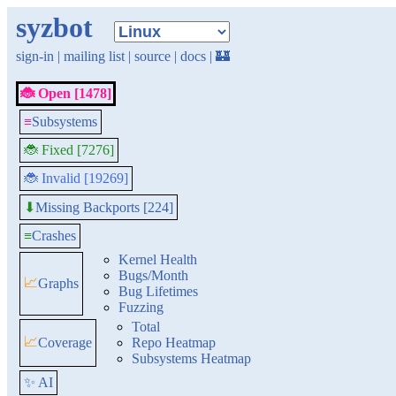
syzbot
sign-in
|
mailing list
|
source
|
docs
|
🏰
🐞 Open [1478]
≡
Subsystems
🐞 Fixed [7276]
🐞 Invalid [19269]
Missing Backports [224]
⬇
≡
Crashes
Kernel Health
Bugs/Month
📈
Graphs
Bug Lifetimes
Fuzzing
Total
📈
Coverage
Repo Heatmap
Subsystems Heatmap
✨ AI