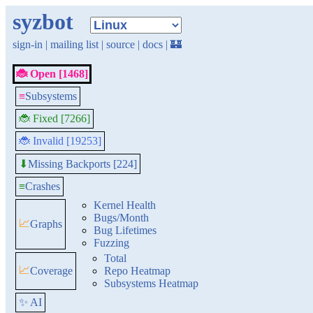
syzbot
sign-in
|
mailing list
|
source
|
docs
|
🏰
🐞 Open [1468]
≡
Subsystems
🐞 Fixed [7266]
🐞 Invalid [19253]
Missing Backports [224]
⬇
≡
Crashes
Kernel Health
Bugs/Month
📈
Graphs
Bug Lifetimes
Fuzzing
Total
📈
Coverage
Repo Heatmap
Subsystems Heatmap
✨ AI