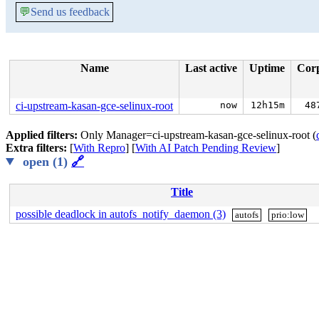
💬
Send us feedback
Name
Last active
Uptime
Cor
ci-upstream-kasan-gce-selinux-root
now
12h15m
48
Applied filters:
Only Manager=ci-upstream-kasan-gce-selinux-root (
Extra filters:
[
With Repro
] [
With AI Patch Pending Review
]
open (1)
🔗
Title
possible deadlock in autofs_notify_daemon (3)
autofs
prio:low