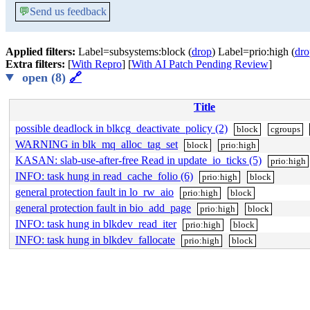
💬
Send us feedback
Applied filters:
Label=subsystems:block (
drop
) Label=prio:high (
dro
Extra filters:
[
With Repro
] [
With AI Patch Pending Review
]
open (8)
🔗
Title
possible deadlock in blkcg_deactivate_policy (2)
block
cgroups
WARNING in blk_mq_alloc_tag_set
block
prio:high
KASAN: slab-use-after-free Read in update_io_ticks (5)
prio:high
INFO: task hung in read_cache_folio (6)
prio:high
block
general protection fault in lo_rw_aio
prio:high
block
general protection fault in bio_add_page
prio:high
block
INFO: task hung in blkdev_read_iter
prio:high
block
INFO: task hung in blkdev_fallocate
prio:high
block