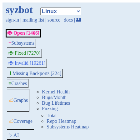
syzbot
sign-in
|
mailing list
|
source
|
docs
|
🏰
🐞 Open [1466]
≡
Subsystems
🐞 Fixed [7270]
🐞 Invalid [19261]
Missing Backports [224]
⬇
≡
Crashes
Kernel Health
Bugs/Month
📈
Graphs
Bug Lifetimes
Fuzzing
Total
📈
Coverage
Repo Heatmap
Subsystems Heatmap
✨ AI