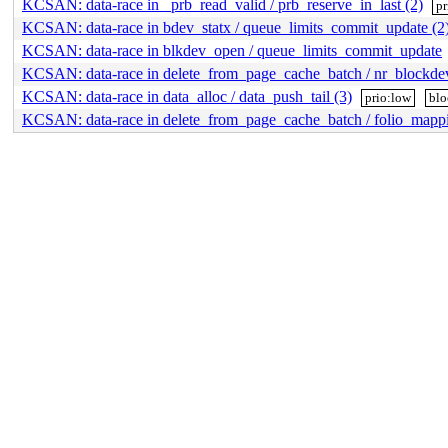
KCSAN: data-race in _prb_read_valid / prb_reserve_in_last (2)
pr
KCSAN: data-race in bdev_statx / queue_limits_commit_update (2
KCSAN: data-race in blkdev_open / queue_limits_commit_update
KCSAN: data-race in delete_from_page_cache_batch / nr_blockde
KCSAN: data-race in data_alloc / data_push_tail (3)
prio:low
blo
KCSAN: data-race in delete_from_page_cache_batch / folio_mappi