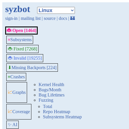
syzbot
sign-in
|
mailing list
|
source
|
docs
|
🏰
🐞 Open [1464]
≡
Subsystems
🐞 Fixed [7268]
🐞 Invalid [19255]
Missing Backports [224]
⬇
≡
Crashes
Kernel Health
Bugs/Month
📈
Graphs
Bug Lifetimes
Fuzzing
Total
📈
Coverage
Repo Heatmap
Subsystems Heatmap
✨ AI