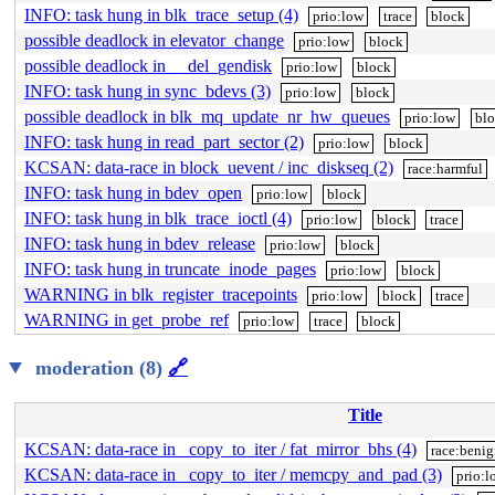
INFO: task hung in blk_trace_setup (4)
prio:low
trace
block
possible deadlock in elevator_change
prio:low
block
possible deadlock in __del_gendisk
prio:low
block
INFO: task hung in sync_bdevs (3)
prio:low
block
possible deadlock in blk_mq_update_nr_hw_queues
prio:low
bl
INFO: task hung in read_part_sector (2)
prio:low
block
KCSAN: data-race in block_uevent / inc_diskseq (2)
race:harmful
INFO: task hung in bdev_open
prio:low
block
INFO: task hung in blk_trace_ioctl (4)
prio:low
block
trace
INFO: task hung in bdev_release
prio:low
block
INFO: task hung in truncate_inode_pages
prio:low
block
WARNING in blk_register_tracepoints
prio:low
block
trace
WARNING in get_probe_ref
prio:low
trace
block
moderation (8)
🔗
Title
KCSAN: data-race in _copy_to_iter / fat_mirror_bhs (4)
race:beni
KCSAN: data-race in _copy_to_iter / memcpy_and_pad (3)
prio:l