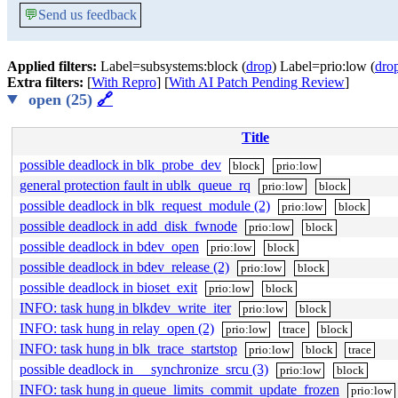
💬
Send us feedback
Applied filters:
Label=subsystems:block (
drop
) Label=prio:low (
dro
Extra filters:
[
With Repro
] [
With AI Patch Pending Review
]
open (25)
🔗
Title
possible deadlock in blk_probe_dev
block
prio:low
general protection fault in ublk_queue_rq
prio:low
block
possible deadlock in blk_request_module (2)
prio:low
block
possible deadlock in add_disk_fwnode
prio:low
block
possible deadlock in bdev_open
prio:low
block
possible deadlock in bdev_release (2)
prio:low
block
possible deadlock in bioset_exit
prio:low
block
INFO: task hung in blkdev_write_iter
prio:low
block
INFO: task hung in relay_open (2)
prio:low
trace
block
INFO: task hung in blk_trace_startstop
prio:low
block
trace
possible deadlock in __synchronize_srcu (3)
prio:low
block
INFO: task hung in queue_limits_commit_update_frozen
prio:low