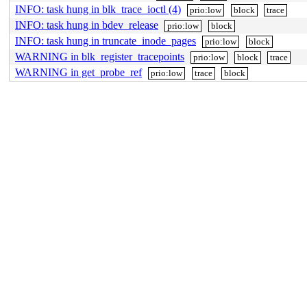
INFO: task hung in blk_trace_ioctl (4)
prio:low
block
trace
INFO: task hung in bdev_release
prio:low
block
INFO: task hung in truncate_inode_pages
prio:low
block
WARNING in blk_register_tracepoints
prio:low
block
trace
WARNING in get_probe_ref
prio:low
trace
block