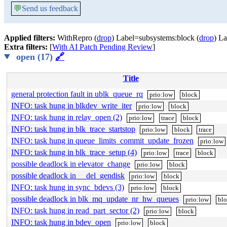
💬
Send us feedback
Applied filters:
WithRepro (
drop
) Label=subsystems:block (
drop
) La
Extra filters:
[
With AI Patch Pending Review
]
open (17)
🔗
Title
general protection fault in ublk_queue_rq
prio:low
block
INFO: task hung in blkdev_write_iter
prio:low
block
INFO: task hung in relay_open (2)
prio:low
trace
block
INFO: task hung in blk_trace_startstop
prio:low
block
trace
INFO: task hung in queue_limits_commit_update_frozen
prio:low
INFO: task hung in blk_trace_setup (4)
prio:low
trace
block
possible deadlock in elevator_change
prio:low
block
possible deadlock in __del_gendisk
prio:low
block
INFO: task hung in sync_bdevs (3)
prio:low
block
possible deadlock in blk_mq_update_nr_hw_queues
prio:low
bl
INFO: task hung in read_part_sector (2)
prio:low
block
INFO: task hung in bdev_open
prio:low
block