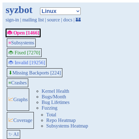
syzbot
sign-in
|
mailing list
|
source
|
docs
|
🏰
🐞 Open [1466]
≡
Subsystems
🐞 Fixed [7270]
🐞 Invalid [19256]
Missing Backports [224]
⬇
≡
Crashes
Kernel Health
Bugs/Month
📈
Graphs
Bug Lifetimes
Fuzzing
Total
📈
Coverage
Repo Heatmap
Subsystems Heatmap
✨ AI