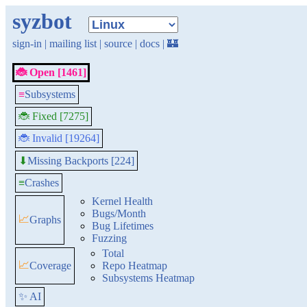
syzbot
sign-in
|
mailing list
|
source
|
docs
|
🏰
🐞 Open [1461]
≡
Subsystems
🐞 Fixed [7275]
🐞 Invalid [19264]
Missing Backports [224]
⬇
≡
Crashes
Kernel Health
Bugs/Month
📈
Graphs
Bug Lifetimes
Fuzzing
Total
📈
Coverage
Repo Heatmap
Subsystems Heatmap
✨ AI