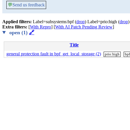
💬
Send us feedback
Applied filters:
Label=subsystems:bpf (
drop
) Label=prio:high (
drop
)
Extra filters:
[
With Repro
] [
With AI Patch Pending Review
]
open (1)
🔗
Title
general protection fault in bpf_get_local_storage (2)
prio:high
bpf