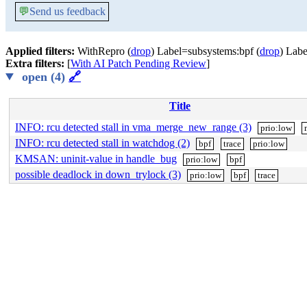
💬
Send us feedback
Applied filters:
WithRepro (
drop
) Label=subsystems:bpf (
drop
) Labe
Extra filters:
[
With AI Patch Pending Review
]
open (4)
🔗
Title
INFO: rcu detected stall in vma_merge_new_range (3)
prio:low
INFO: rcu detected stall in watchdog (2)
bpf
trace
prio:low
KMSAN: uninit-value in handle_bug
prio:low
bpf
possible deadlock in down_trylock (3)
prio:low
bpf
trace