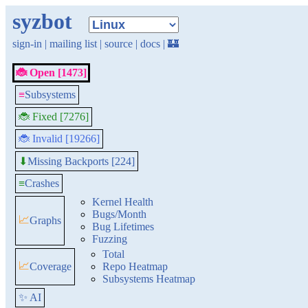
syzbot
sign-in
|
mailing list
|
source
|
docs
|
🏰
🐞 Open [1473]
≡
Subsystems
🐞 Fixed [7276]
🐞 Invalid [19266]
Missing Backports [224]
⬇
≡
Crashes
Kernel Health
Bugs/Month
📈
Graphs
Bug Lifetimes
Fuzzing
Total
📈
Coverage
Repo Heatmap
Subsystems Heatmap
✨ AI