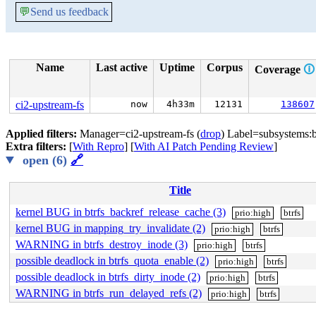
💬
Send us feedback
Name
Last active
Uptime
Corpus
Coverage
🛈
ci2-upstream-fs
now
4h33m
12131
138607
Applied filters:
Manager=ci2-upstream-fs (
drop
) Label=subsystems:bt
Extra filters:
[
With Repro
] [
With AI Patch Pending Review
]
open (6)
🔗
Title
kernel BUG in btrfs_backref_release_cache (3)
prio:high
btrfs
kernel BUG in mapping_try_invalidate (2)
prio:high
btrfs
WARNING in btrfs_destroy_inode (3)
prio:high
btrfs
possible deadlock in btrfs_quota_enable (2)
prio:high
btrfs
possible deadlock in btrfs_dirty_inode (2)
prio:high
btrfs
WARNING in btrfs_run_delayed_refs (2)
prio:high
btrfs