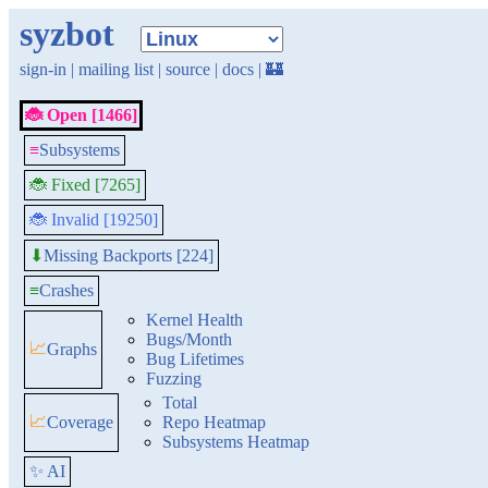
syzbot
sign-in
|
mailing list
|
source
|
docs
|
🏰
🐞 Open [1466]
≡
Subsystems
🐞 Fixed [7265]
🐞 Invalid [19250]
Missing Backports [224]
⬇
≡
Crashes
Kernel Health
Bugs/Month
📈
Graphs
Bug Lifetimes
Fuzzing
Total
📈
Coverage
Repo Heatmap
Subsystems Heatmap
✨ AI