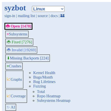
syzbot
sign-in
|
mailing list
|
source
|
docs
|
🏰
🐞 Open [1478]
≡
Subsystems
🐞 Fixed [7276]
🐞 Invalid [19269]
Missing Backports [224]
⬇
≡
Crashes
Kernel Health
Bugs/Month
📈
Graphs
Bug Lifetimes
Fuzzing
Total
📈
Coverage
Repo Heatmap
Subsystems Heatmap
✨ AI