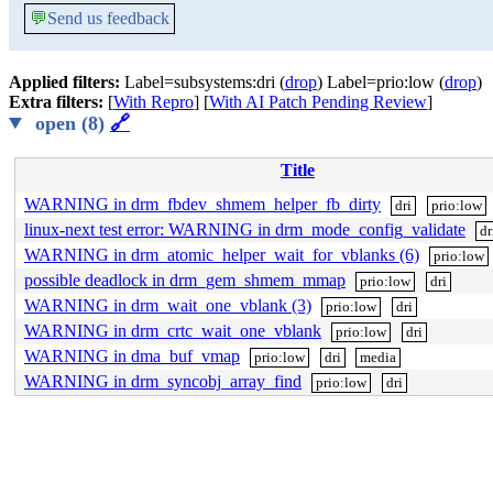
💬
Send us feedback
Applied filters:
Label=subsystems:dri (
drop
) Label=prio:low (
drop
)
Extra filters:
[
With Repro
] [
With AI Patch Pending Review
]
open (8)
🔗
Title
WARNING in drm_fbdev_shmem_helper_fb_dirty
dri
prio:low
linux-next test error: WARNING in drm_mode_config_validate
dr
WARNING in drm_atomic_helper_wait_for_vblanks (6)
prio:low
possible deadlock in drm_gem_shmem_mmap
prio:low
dri
WARNING in drm_wait_one_vblank (3)
prio:low
dri
WARNING in drm_crtc_wait_one_vblank
prio:low
dri
WARNING in dma_buf_vmap
prio:low
dri
media
WARNING in drm_syncobj_array_find
prio:low
dri