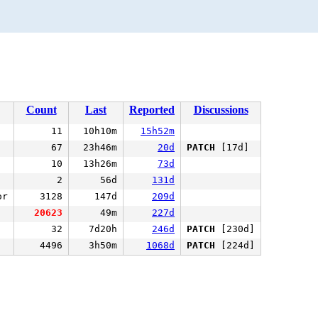
Count
Last
Reported
Discussions
11
10h10m
15h52m
67
23h46m
20d
PATCH
[17d]
10
13h26m
73d
2
56d
131d
or
3128
147d
209d
20623
49m
227d
32
7d20h
246d
PATCH
[230d]
4496
3h50m
1068d
PATCH
[224d]