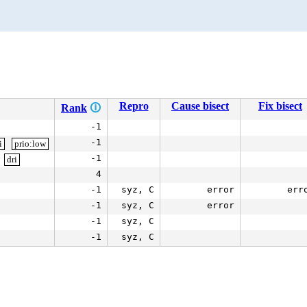
Repro
Cause bisect
Fix bisect
Rank
🛈
-1
-1
i
prio:low
-1
dri
4
-1
syz, C
error
err
-1
syz, C
error
-1
syz, C
-1
syz, C