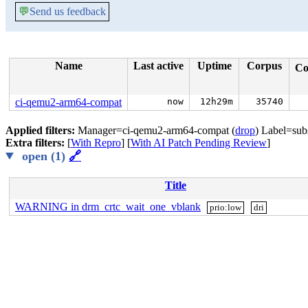
💬
Send us feedback
Name
Last active
Uptime
Corpus
Co
ci-qemu2-arm64-compat
now
12h29m
35740
Applied filters:
Manager=ci-qemu2-arm64-compat (
drop
) Label=sub
Extra filters:
[
With Repro
] [
With AI Patch Pending Review
]
open (1)
🔗
Title
WARNING in drm_crtc_wait_one_vblank
prio:low
dri