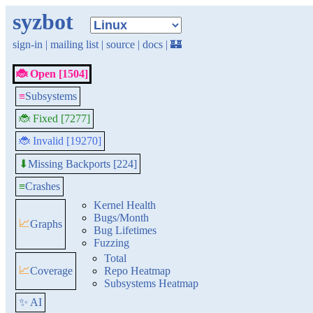
syzbot
sign-in
|
mailing list
|
source
|
docs
|
🏰
🐞 Open [1504]
≡
Subsystems
🐞 Fixed [7277]
🐞 Invalid [19270]
Missing Backports [224]
⬇
≡
Crashes
Kernel Health
Bugs/Month
📈
Graphs
Bug Lifetimes
Fuzzing
Total
📈
Coverage
Repo Heatmap
Subsystems Heatmap
✨ AI