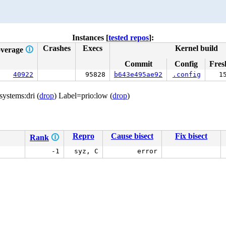
Instances [
tested repos
]:
Crashes
Execs
Kernel build
verage
🛈
Commit
Config
Fres
40922
95828
b643e495ae92
.config
1
systems:dri (
drop
) Label=prio:low (
drop
)
Repro
Cause bisect
Fix bisect
Rank
🛈
-1
syz, C
error