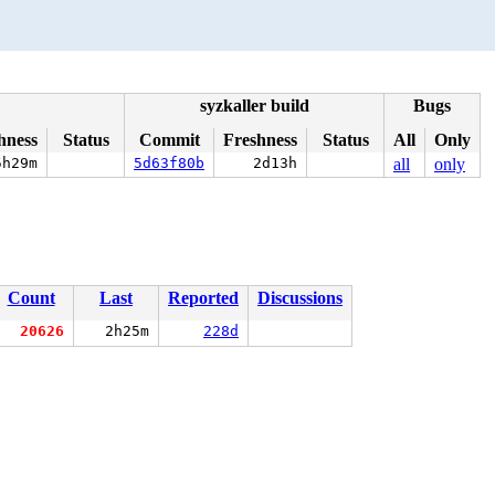
syzkaller build
Bugs
hness
Status
Commit
Freshness
Status
All
Only
5h29m
5d63f80b
2d13h
all
only
Count
Last
Reported
Discussions
20626
2h25m
228d