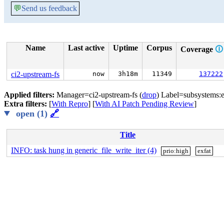
💬
Send us feedback
Name
Last active
Uptime
Corpus
Coverage
🛈
ci2-upstream-fs
now
3h18m
11349
137222
Applied filters:
Manager=ci2-upstream-fs (
drop
) Label=subsystems:e
Extra filters:
[
With Repro
] [
With AI Patch Pending Review
]
open (1)
🔗
Title
INFO: task hung in generic_file_write_iter (4)
prio:high
exfat