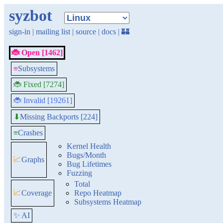
syzbot
sign-in
|
mailing list
|
source
|
docs
|
🏰
🐞 Open [1462]
≡
Subsystems
🐞 Fixed [7274]
🐞 Invalid [19261]
Missing Backports [224]
⬇
≡
Crashes
Kernel Health
Bugs/Month
📈
Graphs
Bug Lifetimes
Fuzzing
Total
📈
Coverage
Repo Heatmap
Subsystems Heatmap
✨ AI