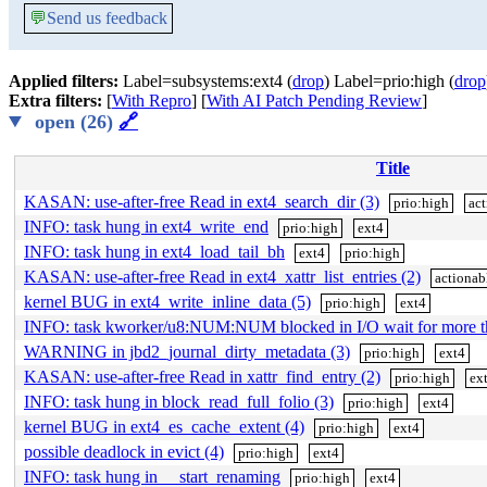
💬
Send us feedback
Applied filters:
Label=subsystems:ext4 (
drop
) Label=prio:high (
drop
Extra filters:
[
With Repro
] [
With AI Patch Pending Review
]
open (26)
🔗
Title
KASAN: use-after-free Read in ext4_search_dir (3)
prio:high
act
INFO: task hung in ext4_write_end
prio:high
ext4
INFO: task hung in ext4_load_tail_bh
ext4
prio:high
KASAN: use-after-free Read in ext4_xattr_list_entries (2)
actionab
kernel BUG in ext4_write_inline_data (5)
prio:high
ext4
INFO: task kworker/u8:NUM:NUM blocked in I/O wait for more 
WARNING in jbd2_journal_dirty_metadata (3)
prio:high
ext4
KASAN: use-after-free Read in xattr_find_entry (2)
prio:high
ex
INFO: task hung in block_read_full_folio (3)
prio:high
ext4
kernel BUG in ext4_es_cache_extent (4)
prio:high
ext4
possible deadlock in evict (4)
prio:high
ext4
INFO: task hung in __start_renaming
prio:high
ext4