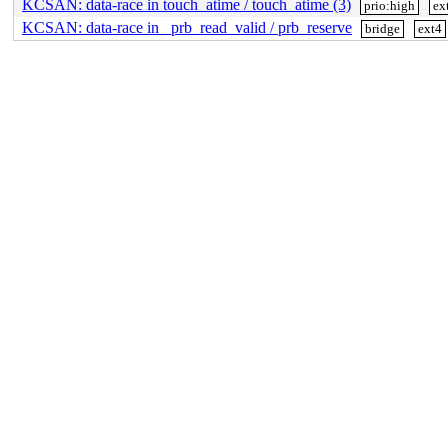
KCSAN: data-race in touch_atime / touch_atime (3)
prio:high
ex
KCSAN: data-race in _prb_read_valid / prb_reserve
bridge
ext4