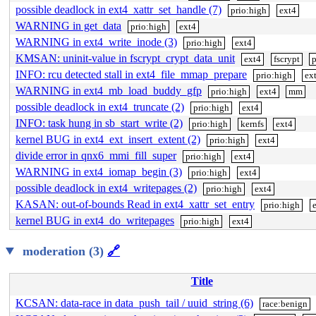
possible deadlock in ext4_xattr_set_handle (7)
prio:high
ext4
WARNING in get_data
prio:high
ext4
WARNING in ext4_write_inode (3)
prio:high
ext4
KMSAN: uninit-value in fscrypt_crypt_data_unit
ext4
fscrypt
p
INFO: rcu detected stall in ext4_file_mmap_prepare
prio:high
ex
WARNING in ext4_mb_load_buddy_gfp
prio:high
ext4
mm
possible deadlock in ext4_truncate (2)
prio:high
ext4
INFO: task hung in sb_start_write (2)
prio:high
kernfs
ext4
kernel BUG in ext4_ext_insert_extent (2)
prio:high
ext4
divide error in qnx6_mmi_fill_super
prio:high
ext4
WARNING in ext4_iomap_begin (3)
prio:high
ext4
possible deadlock in ext4_writepages (2)
prio:high
ext4
KASAN: out-of-bounds Read in ext4_xattr_set_entry
prio:high
kernel BUG in ext4_do_writepages
prio:high
ext4
moderation (3)
🔗
Title
KCSAN: data-race in data_push_tail / uuid_string (6)
race:benign