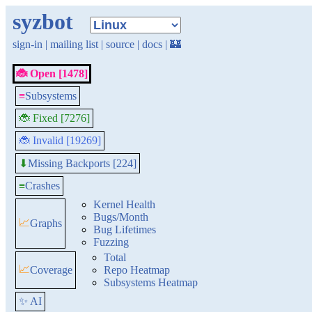
syzbot
sign-in
|
mailing list
|
source
|
docs
|
🏰
🐞 Open [1478]
≡
Subsystems
🐞 Fixed [7276]
🐞 Invalid [19269]
Missing Backports [224]
⬇
≡
Crashes
Kernel Health
Bugs/Month
📈
Graphs
Bug Lifetimes
Fuzzing
Total
📈
Coverage
Repo Heatmap
Subsystems Heatmap
✨ AI