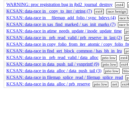
WARNING: proc registration bug in jbd2_journal_destroy
ext4
KCSAN: data-race in _copy_to_iter / string (7)
ext4
race:benign
KCSAN: data-race in __filemap_add_folio / sync_bdevs (4)
race:
KCSAN: data-race in xas_find_marked / xas_init_marks (7)
race:
KCSAN: data-race in atime_needs_update / inode_update_time
pr
KCSAN: data-race in _prb_read_valid / prb_reserve_in_last (2)
pr
KCSAN: data-race in copy_folio_from_iter_atomic / copy_folio_f
KCSAN: data-race in find_get_block_common / has_bh_in_lru
pr
KCSAN: data-race in _prb_read_valid / data_alloc
prio:low
ext4
KCSAN: data-race in data_push_tail / vsnprintf (9)
prio:low
ext4
KCSAN: data-race in data_alloc / data_push_tail (3)
prio:low
blo
KCSAN: data-race in filemap_splice_read / filemap_splice_read
p
KCSAN: data-race in data_alloc / prb_reserve
prio:low
net
ext4