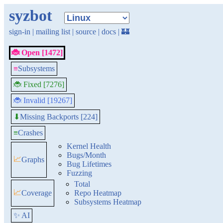
syzbot
sign-in
|
mailing list
|
source
|
docs
|
🏰
🐞 Open [1472]
≡
Subsystems
🐞 Fixed [7276]
🐞 Invalid [19267]
Missing Backports [224]
⬇
≡
Crashes
Kernel Health
Bugs/Month
📈
Graphs
Bug Lifetimes
Fuzzing
Total
📈
Coverage
Repo Heatmap
Subsystems Heatmap
✨ AI