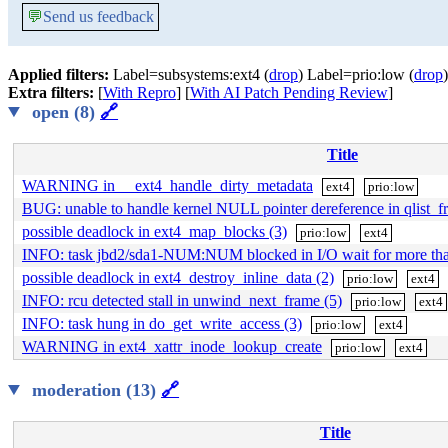
💬
Send us feedback
Applied filters:
Label=subsystems:ext4 (
drop
) Label=prio:low (
drop
)
Extra filters:
[
With Repro
] [
With AI Patch Pending Review
]
open (8)
🔗
Title
WARNING in __ext4_handle_dirty_metadata
ext4
prio:low
BUG: unable to handle kernel NULL pointer dereference in qlist_fr
possible deadlock in ext4_map_blocks (3)
prio:low
ext4
INFO: task jbd2/sda1-NUM:NUM blocked in I/O wait for more t
possible deadlock in ext4_destroy_inline_data (2)
prio:low
ext4
INFO: rcu detected stall in unwind_next_frame (5)
prio:low
ext4
INFO: task hung in do_get_write_access (3)
prio:low
ext4
WARNING in ext4_xattr_inode_lookup_create
prio:low
ext4
moderation (13)
🔗
Title