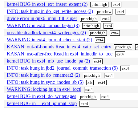
kernel BUG in ext4_ext_insert_extent (2)
prio:high
ext4
INFO: task hung in do_get_write_access (3)
prio:low
ext4
divide error in qnx6_mmi_fill_super
prio:high
ext4
WARNING in ext4_iomap_begin (3)
prio:high
ext4
possible deadlock in ext4_writepages (2)
prio:high
ext4
WARNING in ext4_journal_check_start (2)
ext4
KASAN: out-of-bounds Read in ext4_xattr_set_entry
prio:high
KASAN: use-after-free Read in ext4_inlinedir_to_tree
ext4
kernel BUG in ext4_mb_use_inode_pa (2)
ext4
INFO: task hung in jbd2_journal_commit_transaction (5)
ext4
INFO: task hung in do_renameat2 (2)
prio:high
ext4
INFO: task hung in sync_inodes_sb (5)
xfs
ext4
WARNING: locking bug in ext4_ioctl
ext4
kernel BUG in ext4_do_writepages
prio:high
ext4
kernel BUG in __ext4_journal_stop
ext4