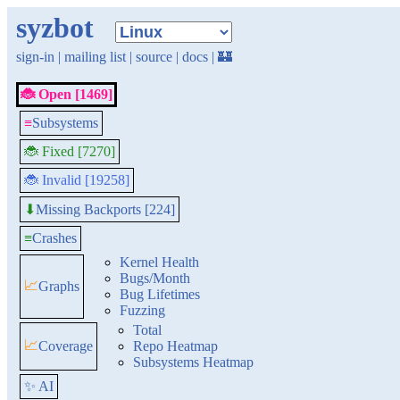
syzbot
sign-in
|
mailing list
|
source
|
docs
|
🏰
🐞 Open [1469]
≡
Subsystems
🐞 Fixed [7270]
🐞 Invalid [19258]
Missing Backports [224]
⬇
≡
Crashes
Kernel Health
Bugs/Month
📈
Graphs
Bug Lifetimes
Fuzzing
Total
📈
Coverage
Repo Heatmap
Subsystems Heatmap
✨ AI