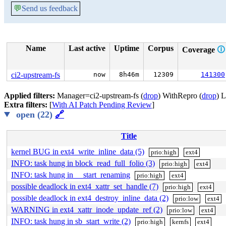
💬
Send us feedback
Name
Last active
Uptime
Corpus
Coverage
🛈
ci2-upstream-fs
now
8h46m
12309
141300
Applied filters:
Manager=ci2-upstream-fs (
drop
) WithRepro (
drop
) 
Extra filters:
[
With AI Patch Pending Review
]
open (22)
🔗
Title
kernel BUG in ext4_write_inline_data (5)
prio:high
ext4
INFO: task hung in block_read_full_folio (3)
prio:high
ext4
INFO: task hung in __start_renaming
prio:high
ext4
possible deadlock in ext4_xattr_set_handle (7)
prio:high
ext4
possible deadlock in ext4_destroy_inline_data (2)
prio:low
ext4
WARNING in ext4_xattr_inode_update_ref (2)
prio:low
ext4
INFO: task hung in sb_start_write (2)
prio:high
kernfs
ext4