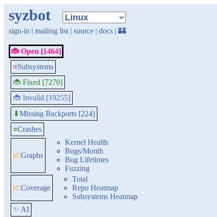
syzbot
sign-in
|
mailing list
|
source
|
docs
|
🏰
🐞 Open [1464]
≡
Subsystems
🐞 Fixed [7270]
🐞 Invalid [19255]
Missing Backports [224]
⬇
≡
Crashes
Kernel Health
Bugs/Month
📈
Graphs
Bug Lifetimes
Fuzzing
Total
📈
Coverage
Repo Heatmap
Subsystems Heatmap
✨ AI