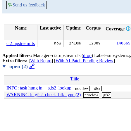
💬
Send us feedback
Name
Last active
Uptime
Corpus
Coverage
🛈
ci2-upstream-fs
now
2h10m
12309
140665
Applied filters:
Manager=ci2-upstream-fs (
drop
) Label=subsystems:g
Extra filters:
[
With Repro
] [
With AI Patch Pending Review
]
open (2)
🔗
Title
INFO: task hung in __gfs2_lookup
prio:low
gfs2
WARNING in gfs2_check_blk_type (2)
prio:low
gfs2