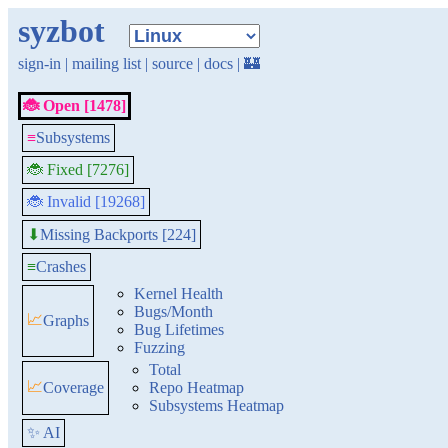
syzbot
sign-in
|
mailing list
|
source
|
docs
|
🏰
🐞 Open [1478]
≡
Subsystems
🐞 Fixed [7276]
🐞 Invalid [19268]
Missing Backports [224]
⬇
≡
Crashes
Kernel Health
Bugs/Month
📈
Graphs
Bug Lifetimes
Fuzzing
Total
📈
Coverage
Repo Heatmap
Subsystems Heatmap
✨ AI