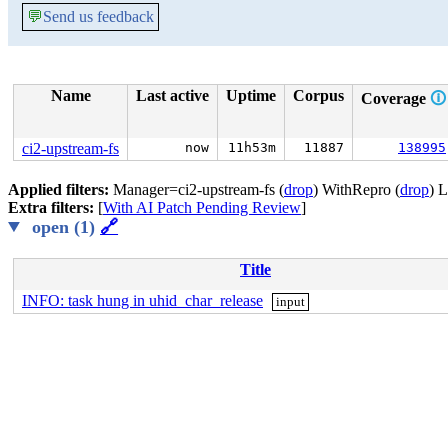
💬
Send us feedback
Name
Last active
Uptime
Corpus
Coverage
🛈
ci2-upstream-fs
now
11h53m
11887
138995
Applied filters:
Manager=ci2-upstream-fs (
drop
) WithRepro (
drop
) 
Extra filters:
[
With AI Patch Pending Review
]
open (1)
🔗
Title
INFO: task hung in uhid_char_release
input