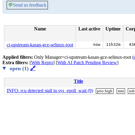
💬
Send us feedback
Name
Last active
Uptime
Cor
ci-upstream-kasan-gce-selinux-root
now
11h32m
43
Applied filters:
Only Manager=ci-upstream-kasan-gce-selinux-root (
Extra filters:
[
With Repro
] [
With AI Patch Pending Review
]
open (1)
🔗
Title
INFO: rcu detected stall in sys_epoll_wait (9)
prio:high
mm
usb