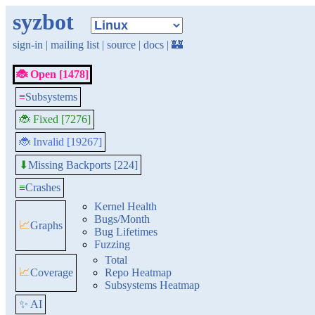
syzbot
sign-in
|
mailing list
|
source
|
docs
|
🏰
🐞 Open [1478]
≡
Subsystems
🐞 Fixed [7276]
🐞 Invalid [19267]
Missing Backports [224]
⬇
≡
Crashes
Kernel Health
Bugs/Month
📈
Graphs
Bug Lifetimes
Fuzzing
Total
📈
Coverage
Repo Heatmap
Subsystems Heatmap
✨ AI