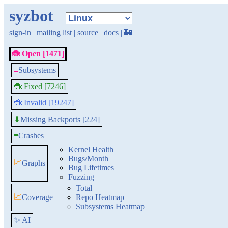
syzbot
sign-in
|
mailing list
|
source
|
docs
|
🏰
🐞 Open [1471]
≡
Subsystems
🐞 Fixed [7246]
🐞 Invalid [19247]
Missing Backports [224]
⬇
≡
Crashes
Kernel Health
Bugs/Month
📈
Graphs
Bug Lifetimes
Fuzzing
Total
📈
Coverage
Repo Heatmap
Subsystems Heatmap
✨ AI