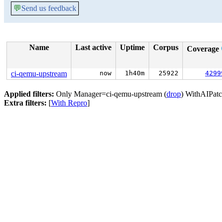
💬
Send us feedback
Name
Last active
Uptime
Corpus
Coverage
ci-qemu-upstream
now
1h40m
25922
4299
Applied filters:
Only Manager=ci-qemu-upstream (
drop
) WithAIPatc
Extra filters:
[
With Repro
]