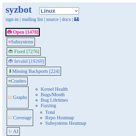
syzbot
sign-in
|
mailing list
|
source
|
docs
|
🏰
🐞 Open [1478]
≡
Subsystems
🐞 Fixed [7276]
🐞 Invalid [19269]
Missing Backports [224]
⬇
≡
Crashes
Kernel Health
Bugs/Month
📈
Graphs
Bug Lifetimes
Fuzzing
Total
📈
Coverage
Repo Heatmap
Subsystems Heatmap
✨ AI