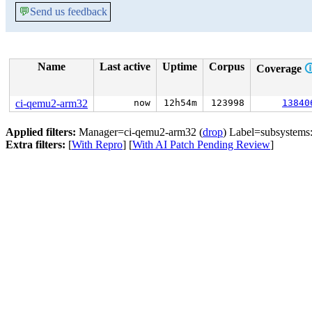
💬
Send us feedback
Name
Last active
Uptime
Corpus
Coverage

ci-qemu2-arm32
now
12h54m
123998
13840
Applied filters:
Manager=ci-qemu2-arm32 (
drop
) Label=subsystems:j
Extra filters:
[
With Repro
] [
With AI Patch Pending Review
]