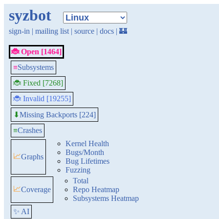
syzbot
sign-in
|
mailing list
|
source
|
docs
|
🏰
🐞 Open [1464]
≡
Subsystems
🐞 Fixed [7268]
🐞 Invalid [19255]
Missing Backports [224]
⬇
≡
Crashes
Kernel Health
Bugs/Month
📈
Graphs
Bug Lifetimes
Fuzzing
Total
📈
Coverage
Repo Heatmap
Subsystems Heatmap
✨ AI