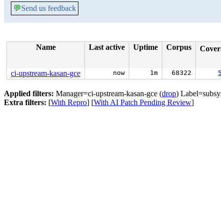
💬
Send us feedback
Name
Last active
Uptime
Corpus
Cove
ci-upstream-kasan-gce
now
1m
68322
Applied filters:
Manager=ci-upstream-kasan-gce (
drop
) Label=subsys
Extra filters:
[
With Repro
] [
With AI Patch Pending Review
]