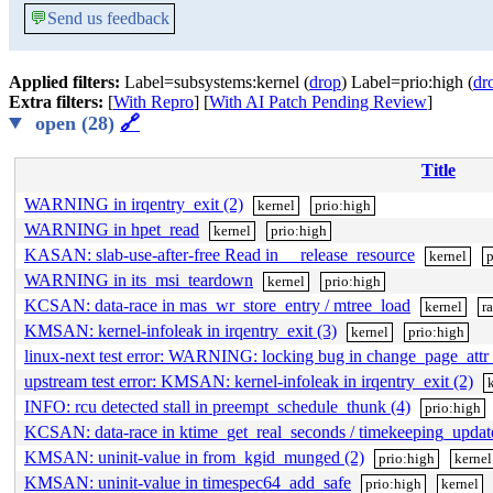
💬
Send us feedback
Applied filters:
Label=subsystems:kernel (
drop
) Label=prio:high (
dr
Extra filters:
[
With Repro
] [
With AI Patch Pending Review
]
open (28)
🔗
Title
WARNING in irqentry_exit (2)
kernel
prio:high
WARNING in hpet_read
kernel
prio:high
KASAN: slab-use-after-free Read in __release_resource
kernel
p
WARNING in its_msi_teardown
kernel
prio:high
KCSAN: data-race in mas_wr_store_entry / mtree_load
kernel
r
KMSAN: kernel-infoleak in irqentry_exit (3)
kernel
prio:high
linux-next test error: WARNING: locking bug in change_page_attr_
upstream test error: KMSAN: kernel-infoleak in irqentry_exit (2)
INFO: rcu detected stall in preempt_schedule_thunk (4)
prio:high
KCSAN: data-race in ktime_get_real_seconds / timekeeping_upda
KMSAN: uninit-value in from_kgid_munged (2)
prio:high
kernel
KMSAN: uninit-value in timespec64_add_safe
prio:high
kernel