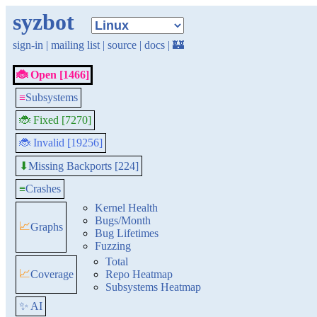
syzbot
sign-in
|
mailing list
|
source
|
docs
|
🏰
🐞 Open [1466]
≡
Subsystems
🐞 Fixed [7270]
🐞 Invalid [19256]
Missing Backports [224]
⬇
≡
Crashes
Kernel Health
Bugs/Month
📈
Graphs
Bug Lifetimes
Fuzzing
Total
📈
Coverage
Repo Heatmap
Subsystems Heatmap
✨ AI