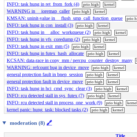
INFO: task hung in ret_from_fork (4)
prio:high
kernel
WARNING in __ioremap_caller
prio:high
kernel
KMSAN: uninit-value in __flush_smp_call_function_queue
prio:
INFO: task hung in con_install (3)
prio:high
kernel
INFO: task hung in __alloc_workqueue (2)
prio:high
kernel
INFO: task hung in vfs_coredump (2)
prio:high
kernel
INFO: task hung in exit_mm (5)
prio:high
kernel
INFO: task hung in futex_hash_allocate
prio:high
kernel
KCSAN: data-race in copy_mm / percpu_counter_destroy_many
WARNING: refcount bug in device_move
prio:high
kernel
general protection fault in bnep_session
prio:high
kernel
general protection fault in device_move
prio:high
kernel
INFO: task hung in hci_cmd_sync_clear (3)
prio:high
kernel
INFO: rcu detected stall in sys_futex (7)
prio:high
kernel
INFO: rcu detected stall in process_one_work (9)
prio:high
kerne
kernel panic: hung_task: blocked tasks (2)
prio:high
kernel
moderation (8)
🔗
Title