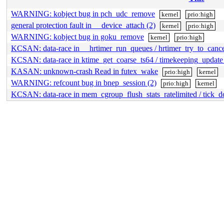
WARNING: kobject bug in pch_udc_remove
kernel
prio:high
general protection fault in __device_attach (2)
kernel
prio:high
WARNING: kobject bug in goku_remove
kernel
prio:high
KCSAN: data-race in __hrtimer_run_queues / hrtimer_try_to_canc
KCSAN: data-race in ktime_get_coarse_ts64 / timekeeping_updat
KASAN: unknown-crash Read in futex_wake
prio:high
kernel
WARNING: refcount bug in bnep_session (2)
prio:high
kernel
KCSAN: data-race in mem_cgroup_flush_stats_ratelimited / tick_do