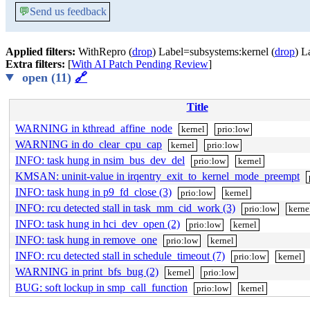
💬
Send us feedback
Applied filters:
WithRepro (
drop
) Label=subsystems:kernel (
drop
) L
Extra filters:
[
With AI Patch Pending Review
]
open (11)
🔗
Title
WARNING in kthread_affine_node
kernel
prio:low
WARNING in do_clear_cpu_cap
kernel
prio:low
INFO: task hung in nsim_bus_dev_del
prio:low
kernel
KMSAN: uninit-value in irqentry_exit_to_kernel_mode_preempt
INFO: task hung in p9_fd_close (3)
prio:low
kernel
INFO: rcu detected stall in task_mm_cid_work (3)
prio:low
kerne
INFO: task hung in hci_dev_open (2)
prio:low
kernel
INFO: task hung in remove_one
prio:low
kernel
INFO: rcu detected stall in schedule_timeout (7)
prio:low
kernel
WARNING in print_bfs_bug (2)
kernel
prio:low
BUG: soft lockup in smp_call_function
prio:low
kernel