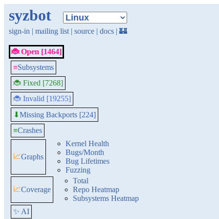
syzbot
sign-in
|
mailing list
|
source
|
docs
|
🏰
🐞 Open [1464]
≡
Subsystems
🐞 Fixed [7268]
🐞 Invalid [19255]
Missing Backports [224]
⬇
≡
Crashes
Kernel Health
Bugs/Month
📈
Graphs
Bug Lifetimes
Fuzzing
Total
📈
Coverage
Repo Heatmap
Subsystems Heatmap
✨ AI