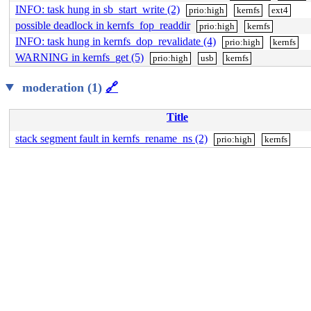
INFO: task hung in sb_start_write (2)
prio:high
kernfs
ext4
possible deadlock in kernfs_fop_readdir
prio:high
kernfs
INFO: task hung in kernfs_dop_revalidate (4)
prio:high
kernfs
WARNING in kernfs_get (5)
prio:high
usb
kernfs
moderation (1)
🔗
Title
stack segment fault in kernfs_rename_ns (2)
prio:high
kernfs