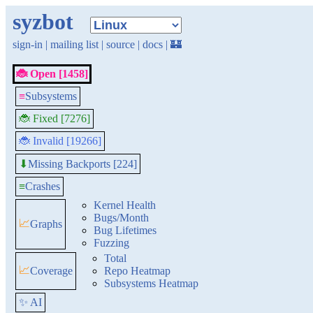
syzbot
sign-in
|
mailing list
|
source
|
docs
|
🏰
🐞 Open [1458]
≡
Subsystems
🐞 Fixed [7276]
🐞 Invalid [19266]
Missing Backports [224]
⬇
≡
Crashes
Kernel Health
Bugs/Month
📈
Graphs
Bug Lifetimes
Fuzzing
Total
📈
Coverage
Repo Heatmap
Subsystems Heatmap
✨ AI