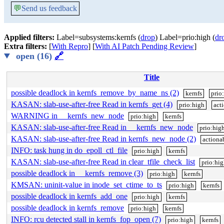
💬
Send us feedback
Applied filters:
Label=subsystems:kernfs (
drop
) Label=prio:high (
dr
Extra filters:
[
With Repro
] [
With AI Patch Pending Review
]
open (16)
🔗
Title
possible deadlock in kernfs_remove_by_name_ns (2)
kernfs
prio
KASAN: slab-use-after-free Read in kernfs_get (4)
prio:high
act
WARNING in __kernfs_new_node
prio:high
kernfs
KASAN: slab-use-after-free Read in __kernfs_new_node
prio:hig
KASAN: slab-use-after-free Read in kernfs_new_node (2)
actiona
INFO: task hung in do_epoll_ctl_file
prio:high
kernfs
KASAN: slab-use-after-free Read in clear_tfile_check_list
prio:hi
possible deadlock in __kernfs_remove (3)
prio:high
kernfs
KMSAN: uninit-value in inode_set_ctime_to_ts
prio:high
kernfs
possible deadlock in kernfs_add_one
prio:high
kernfs
possible deadlock in kernfs_remove
prio:high
kernfs
INFO: rcu detected stall in kernfs_fop_open (7)
prio:high
kernfs